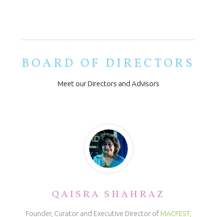
BOARD OF DIRECTORS
Meet our Directors and Advisors
QAISRA SHAHRAZ
Founder, Curator and Executive Director of
MACFEST,