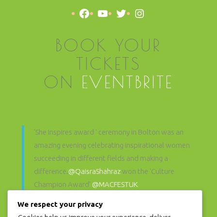
Facebook
YouTube
Twitter
Instagram
BOOK YOUR
TICKETS
ON
EVENTBRITE
'She inspires award ' ceremony in Bolton was an
amazing evening celebrating inspirational women
succeeding in different fields and making a
difference.
@QaisraShahraz
won the 'Culture
Champion Award'
@MACFESTUK
@SheInspiresAwards
pic.twitter.com/hFo6d71zP3
We respect your privacy
— Muslim Women's Arts Foundation