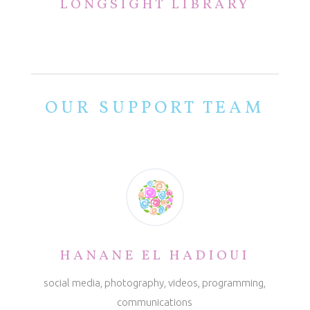
LONGSIGHT LIBRARY
OUR SUPPORT TEAM
HANANE EL HADIOUI
social media, photography, videos, programming,
communications