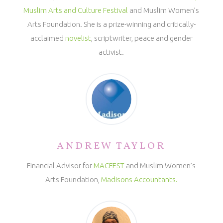
Muslim Arts and Culture Festival
and Muslim Women’s
Arts Foundation. She is a prize-winning and critically-
acclaimed
novelist
, scriptwriter, peace and gender
activist.
ANDREW TAYLOR
Financial Advisor for
MACFEST
and Muslim Women’s
Arts Foundation,
Madisons Accountants.