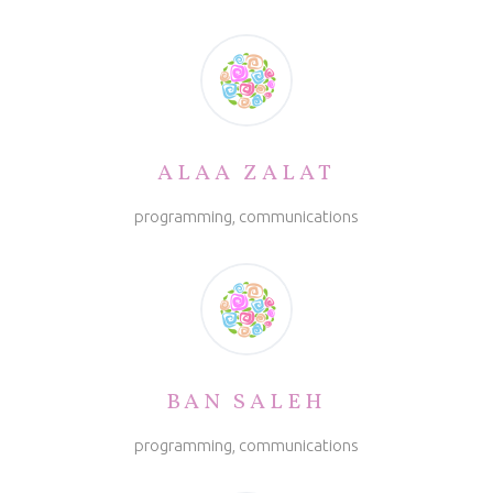
ALAA ZALAT
programming, communications
BAN SALEH
programming, communications