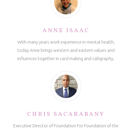
ANNE ISAAC
With many years work experience in mental health,
today Anne brings western and eastern values and
influences together in card making and calligraphy.
CHRIS SACARABANY
Executive Director of Foundation For Foundation of the