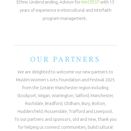
Ethnic Understanding, Advisor for
MACFEST
with 15
years of experience in intercultural and interfaith
program management.
OUR PARTNERS
We are delighted to welcome our new partners to
Muslim Women’s Arts Foundation and Festival 2025
from the Greater Manchester region including
Stockport, Wigan, Warrington, Salford, Manchester,
Rochdale, Bradford, Oldham, Bury, Bolton,
Huddersfield, Rossendale, Trafford and Liverpool.
To our partners and sponsors, old and new, thank you
for helping us connect communities, build cultural