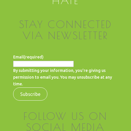
HATE
STAY CONNECTED
VIA NEWSLETTER
Email
(required)
By submitting your information, you're giving us
permission to email you. You may unsubscribe at any
time.
Subscribe
FOLLOW US ON
SOCIAL MEDIA