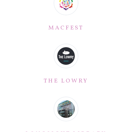
MACFEST
THE LOWRY