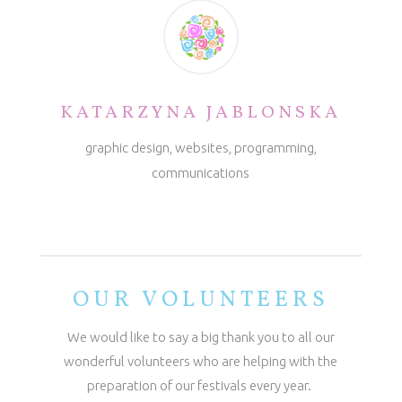
KATARZYNA JABLONSKA
graphic design, websites, programming,
communications
OUR VOLUNTEERS
We would like to say a big thank you to all our
wonderful volunteers who are helping with the
preparation of our festivals every year.