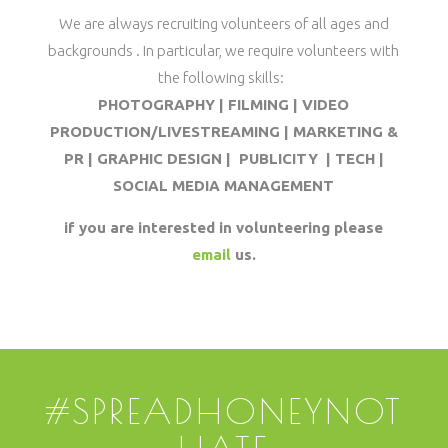
We are always recruiting volunteers of all ages and
backgrounds . In particular, we require volunteers with
the following skills:
PHOTOGRAPHY | FILMING | VIDEO
PRODUCTION/LIVESTREAMING | MARKETING &
PR | GRAPHIC DESIGN | PUBLICITY | TECH |
SOCIAL MEDIA MANAGEMENT
if you are interested in volunteering please
email
us.
#SPREADHONEYNOT