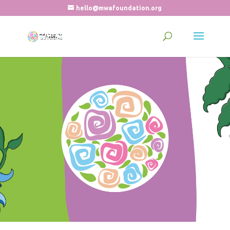
hello@mwafoundation.org