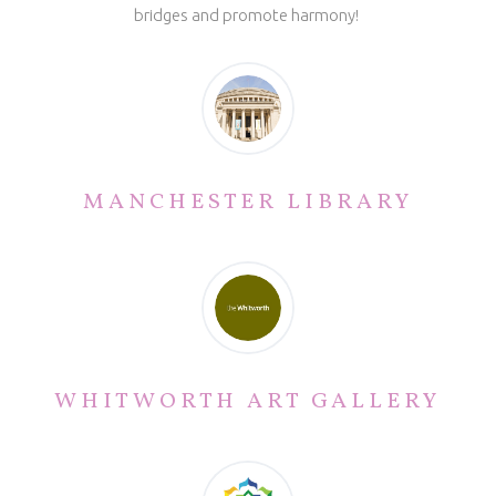
bridges and promote harmony!
MANCHESTER LIBRARY
WHITWORTH ART GALLERY