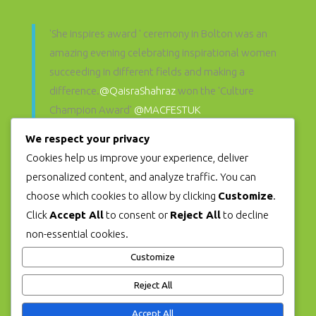
'She inspires award ' ceremony in Bolton was an
amazing evening celebrating inspirational women
succeeding in different fields and making a
difference.
@QaisraShahraz
won the 'Culture
Champion Award'
@MACFESTUK
@SheInspiresAwards
pic.twitter.com/hFo6d71zP3
We respect your privacy
— Muslim Women's Arts Foundation
Cookies help us improve your experience, deliver
(@mwartfoundation)
December 2, 2021
personalized content, and analyze traffic. You can
choose which cookies to allow by clicking
Customize
.
Click
Accept All
to consent or
Reject All
to decline
WE ARE SUPPORTED
non-essential cookies.
BY
MACFEST
Customize
Reject All
Accept All