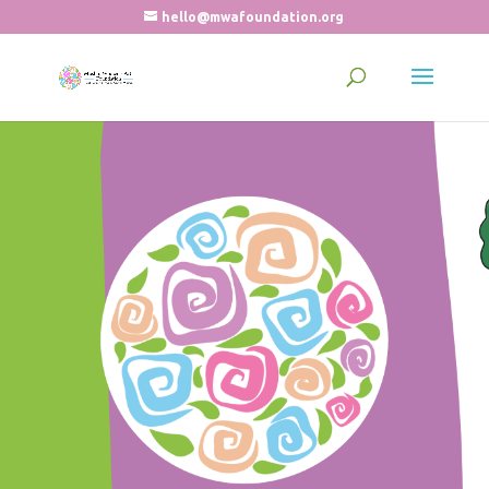
hello@mwafoundation.org