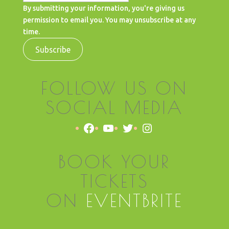
By submitting your information, you're giving us
permission to email you. You may unsubscribe at any
time.
Subscribe
FOLLOW US ON
SOCIAL MEDIA
Facebook
YouTube
Twitter
Instagram
BOOK YOUR
TICKETS
ON
EVENTBRITE