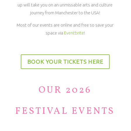
up will take you on an unmissable arts and culture
journey from Manchester to the USA!
Most of our events are online and free so save your
space via
Eventbrite
!
BOOK YOUR TICKETS HERE
OUR 2026
FESTIVAL EVENTS