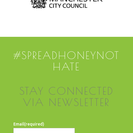
#SPREADHONEYNOT
HATE
STAY CONNECTED
VIA NEWSLETTER
Email
(required)