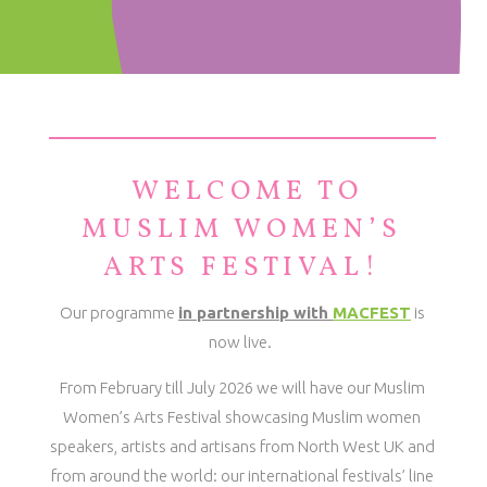
WELCOME TO
MUSLIM WOMEN’S
ARTS FESTIVAL!
Our programme
in partnership with
MACFEST
is
now live.
From February till July 2026 we will have our Muslim
Women’s Arts Festival showcasing Muslim women
speakers, artists and artisans from North West UK and
from around the world: o
ur international festivals’ line