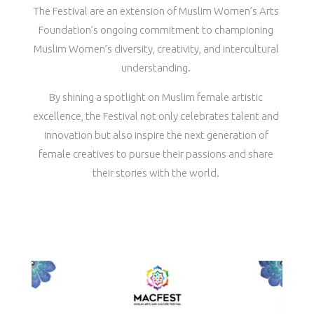
The Festival are an extension of Muslim Women’s Arts
Foundation’s ongoing commitment to championing
Muslim Women’s diversity, creativity, and intercultural
understanding.
By shining a spotlight on Muslim female artistic
excellence, the Festival not only celebrates talent and
innovation but also inspire the next generation of
female creatives to pursue their passions and share
their stories with the world.